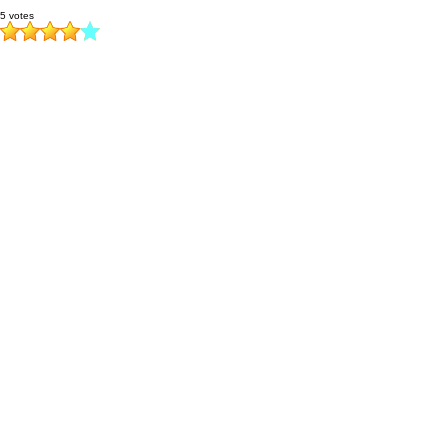
5 votes