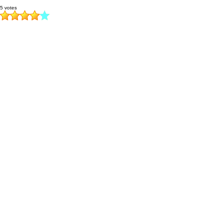
5 votes