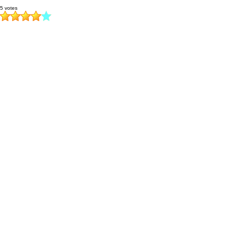
5 votes