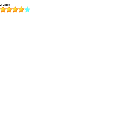
2 votes