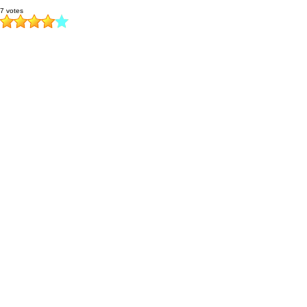
7 votes