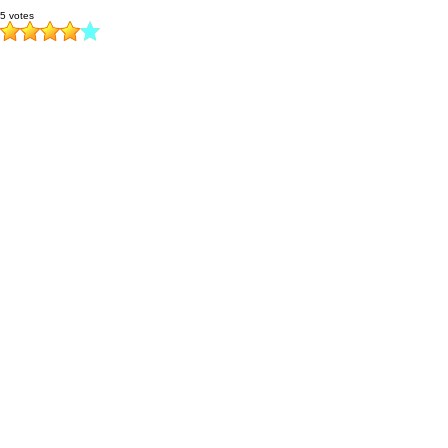
5 votes