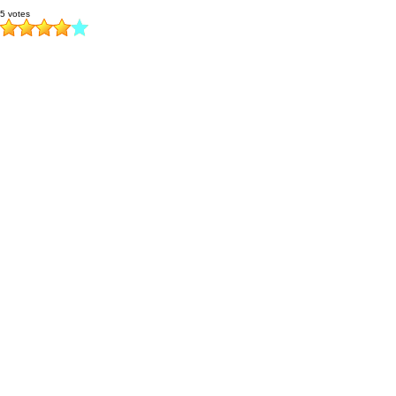
5 votes