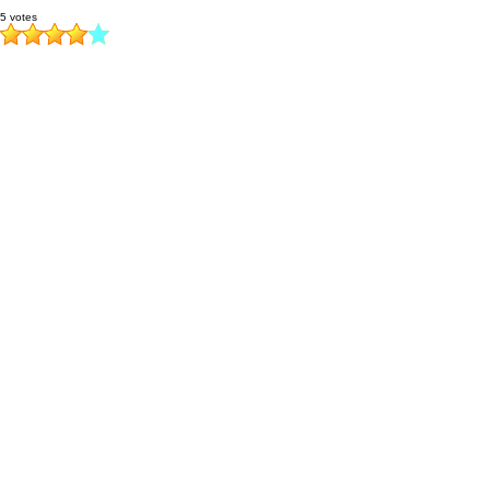
5 votes