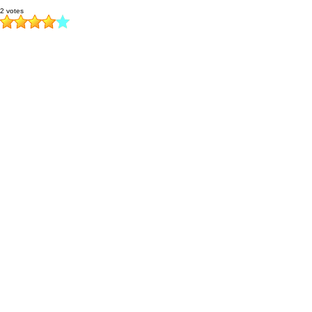
2 votes