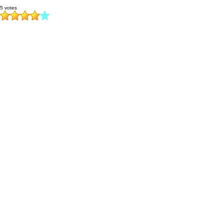
5 votes