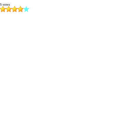
5 votes